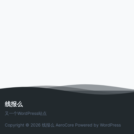
线报么
又一个WordPress站点
Copyright © 2026 线报么
AeroCore
Powered by WordPress