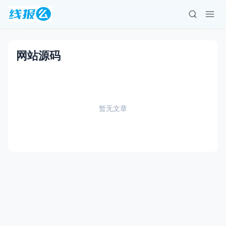
网站源码
暂无文章