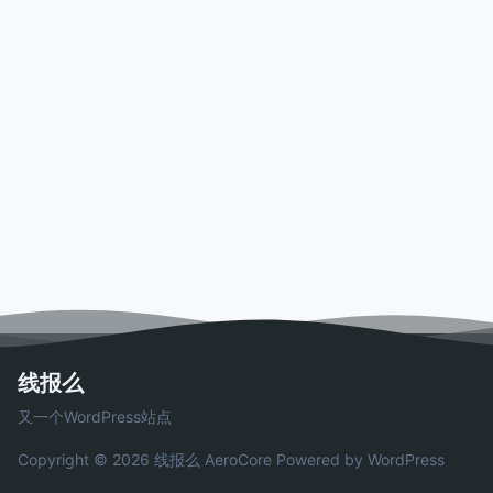
线报么
又一个WordPress站点
Copyright © 2026 线报么
AeroCore
Powered by WordPress