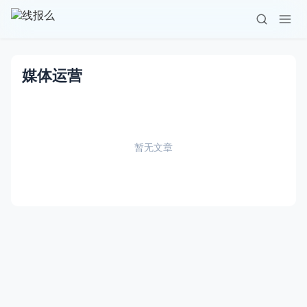
媒体运营
暂无文章